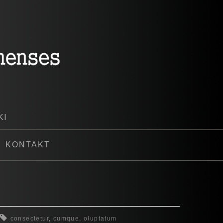
KI
KONTAKT
consectetur
,
cumque
,
oluptatum