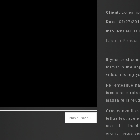
Client:
Lorem i
Date:
07/07/20
Info:
Phasellus 
Launch Project
If your post con
format in the a
video hosting y
Pellentesque ha
fames ac turpis 
massa felis feugi
Cras convallis 
Next Post »
tellus leo, scel
arcu nisl, tincid
orci id metus ve