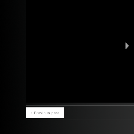
« Previous post