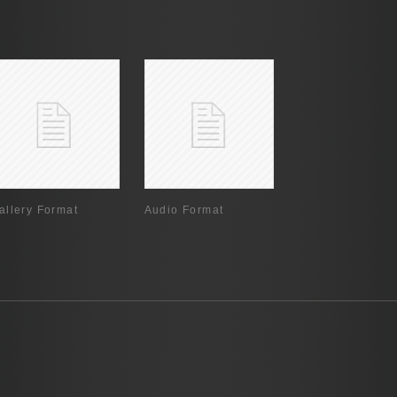
allery Format
Audio Format