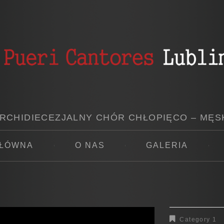
RCHIDIECEZJALNY CHÓR CHŁOPIĘCO – MĘS
GŁÓWNA
O NAS
GALERIA
Category 1