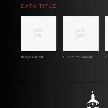
DATA TITLE
Image Format
Slideshow Format
G