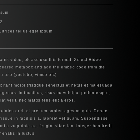
psum
12
ultrices tellus eget ipsum
tains video, please use this format. Select
Video
ppeared metabox and add the embed code from the
ou use (youtube, vimeo etc)
bitant morbi tristique senectus et netus et malesuada
egestas. In faucibus, risus eu volutpat pellentesque,
at velit, nec mattis felis elit a eros.
sodales orci, et pretium sapien egestas quis. Donec
erisque in facilisis a, laoreet vel quam. Suspendisse
unt a vulputate ac, feugiat vitae leo. Integer hendrerit
nenatis in luctus.