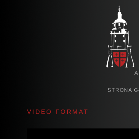
A
STRONA 
VIDEO FORMAT